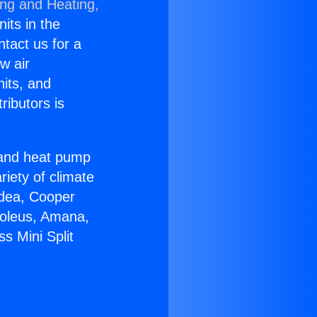
ing and Heating,
nits in the
ntact us for a
w air
nits, and
ributors is
r and heat pump
riety of climate
idea, Cooper
Soleus, Amana,
s Mini Split