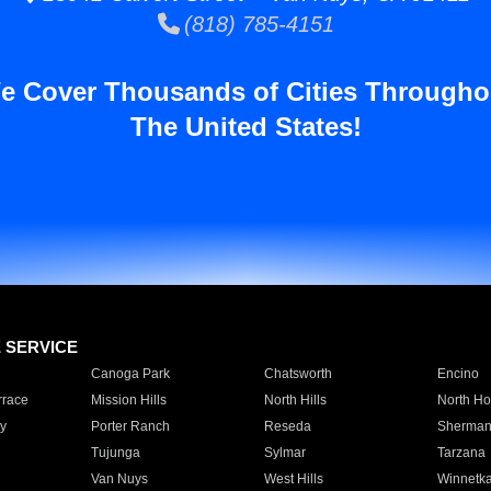
(818) 785-4151
e Cover Thousands of Cities Througho
The United States!
E SERVICE
Canoga Park
Chatsworth
Encino
rrace
Mission Hills
North Hills
North Ho
y
Porter Ranch
Reseda
Sherman
Tujunga
Sylmar
Tarzana
Van Nuys
West Hills
Winnetk