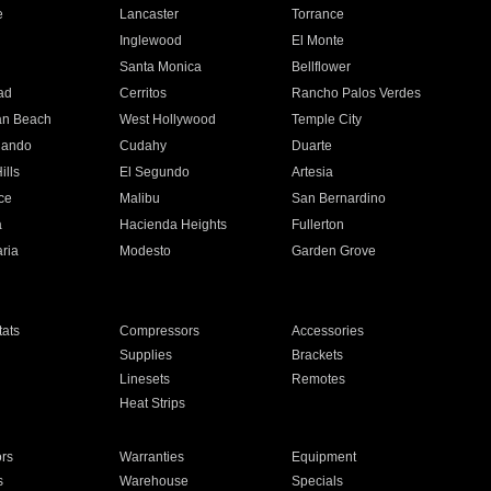
e
Lancaster
Torrance
Inglewood
El Monte
n
Santa Monica
Bellflower
ad
Cerritos
Rancho Palos Verdes
an Beach
West Hollywood
Temple City
nando
Cudahy
Duarte
ills
El Segundo
Artesia
ce
Malibu
San Bernardino
a
Hacienda Heights
Fullerton
ria
Modesto
Garden Grove
ats
Compressors
Accessories
Supplies
Brackets
Linesets
Remotes
Heat Strips
ors
Warranties
Equipment
s
Warehouse
Specials