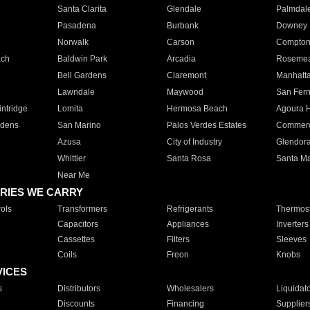
Santa Clarita
Glendale
Palmdal
Pasadena
Burbank
Downey
Norwalk
Carson
Compto
ach
Baldwin Park
Arcadia
Roseme
Bell Gardens
Claremont
Manhatt
Lawndale
Maywood
San Fer
ntridge
Lomita
Hermosa Beach
Agoura H
rdens
San Marino
Palos Verdes Estates
Commer
Azusa
City of Industry
Glendor
Whittier
Santa Rosa
Santa Ma
Near Me
RIES WE CARRY
ols
Transformers
Refrigerants
Thermost
Capacitors
Appliances
Inverters
Cassettes
Filters
Sleeves
Coils
Freon
Knobs
VICES
s
Distributors
Wholesalers
Liquidat
Discounts
Financing
Supplier