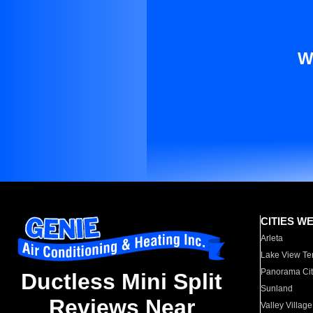
W
CITIES W
Arleta
Lake View Te
Panorama Cit
Ductless Mini Split
Sunland
Reviews Near
Valley Village