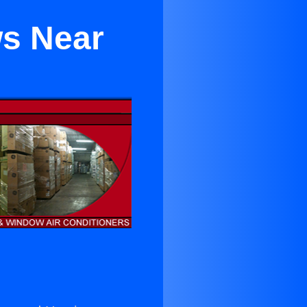
ws Near