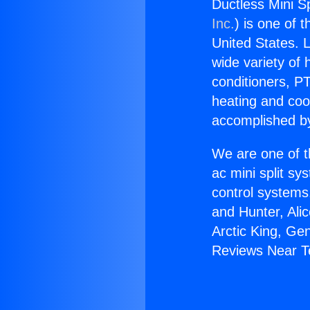
Ductless Mini S
Inc.
) is one of 
United States. L
wide variety of 
conditioners, PT
heating and coo
accomplished by
We are one of t
ac mini split sy
control systems
and Hunter, Ali
Arctic King, Ge
Reviews Near T