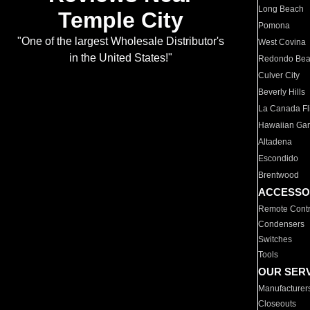
Long Beach
Temple City
Pomona
"One of the largest Wholesale Distributor's
West Covina
in the United States!"
Redondo Be
Culver City
Beverly Hills
La Canada Fli
Hawaiian Ga
Altadena
Escondido
Brentwood
ACCESSO
Remote Contr
Condensers
Switches
Tools
OUR SER
Manufacturer
Closeouts