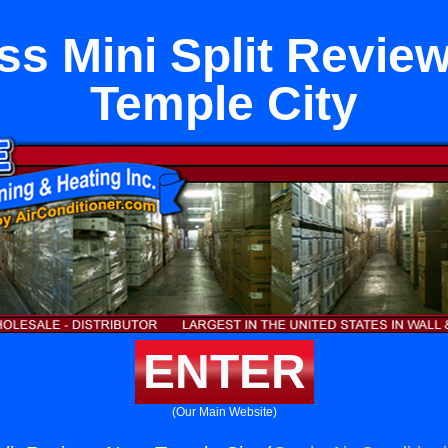
ss Mini Split Revie
Temple City
ENTER
(Our Main Website)