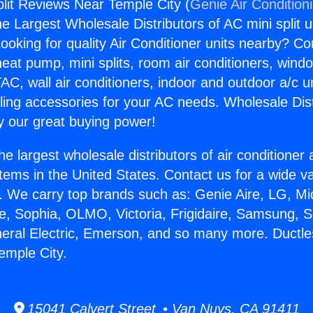
plit Reviews Near Temple City (
Genie Air Condition
the Largest Wholesale Distributors of AC mini split u
ooking for quality Air Conditioner units nearby? Co
heat pump, mini splits, room air conditioners, windo
AC, wall air conditioners, indoor and outdoor a/c u
ling accessories for your AC needs. Wholesale Dist
 our great buying power!
he largest wholesale distributors of air conditione
stems in the United States. Contact us for a wide va
. We carry top brands such as: Genie Aire, LG, M
ce, Sophia, OLMO, Victoria, Frigidaire, Samsung, 
neral Electric, Emerson, and so many more. Ductles
emple City.
15041 Calvert Street • Van Nuys, CA 91411