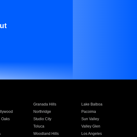
ut
Granada Hills
Lake Balboa
llywood
Northridge
Pacoima
 Oaks
Studio City
Sun Valley
Toluca
Valley Glen
a
Woodland Hills
Los Angeles