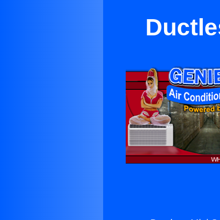
Ductle