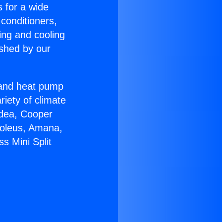
s for a wide
 conditioners,
ing and cooling
ished by our
r and heat pump
riety of climate
idea, Cooper
Soleus, Amana,
s Mini Split