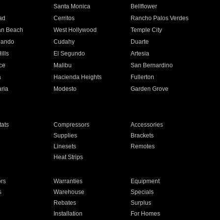
n
Santa Monica
Bellflower
ad
Cerritos
Rancho Palos Verdes
an Beach
West Hollywood
Temple City
nando
Cudahy
Duarte
ills
El Segundo
Artesia
ce
Malibu
San Bernardino
a
Hacienda Heights
Fullerton
ria
Modesto
Garden Grove
ats
Compressors
Accessories
Supplies
Brackets
Linesets
Remotes
Heat Strips
ors
Warranties
Equipment
s
Warehouse
Specials
Rebates
Surplus
Installation
For Homes