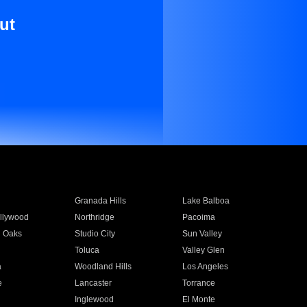
ut
Granada Hills
Lake Balboa
llywood
Northridge
Pacoima
 Oaks
Studio City
Sun Valley
Toluca
Valley Glen
a
Woodland Hills
Los Angeles
e
Lancaster
Torrance
Inglewood
El Monte