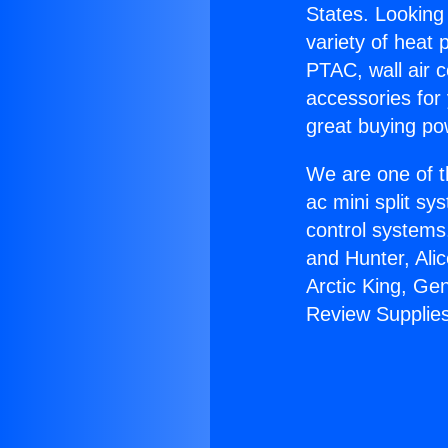
States. Looking 
variety of heat 
PTAC, wall air c
accessories for
great buying po
We are one of t
ac mini split sy
control systems
and Hunter, Ali
Arctic King, Ge
Review Supplies