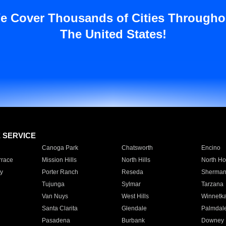
e Cover Thousands of Cities Througho
The United States!
E SERVICE
Canoga Park
Chatsworth
Encino
rrace
Mission Hills
North Hills
North Ho
y
Porter Ranch
Reseda
Sherman
Tujunga
Sylmar
Tarzana
Van Nuys
West Hills
Winnetk
Santa Clarita
Glendale
Palmdal
Pasadena
Burbank
Downey