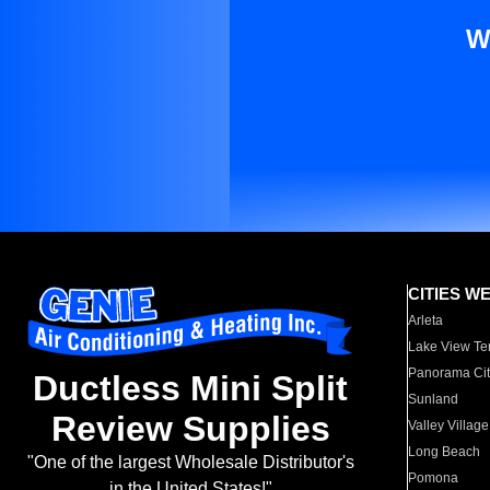
W
CITIES W
Arleta
Lake View Te
Panorama Cit
Ductless Mini Split
Sunland
Review Supplies
Valley Village
Long Beach
"One of the largest Wholesale Distributor's
Pomona
in the United States!"