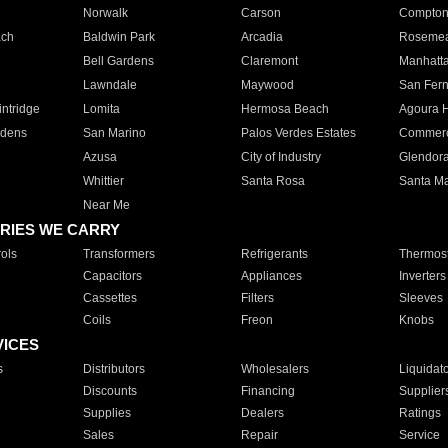
Norwalk
Carson
Compto
ach
Baldwin Park
Arcadia
Roseme
Bell Gardens
Claremont
Manhatt
Lawndale
Maywood
San Fer
ntridge
Lomita
Hermosa Beach
Agoura H
rdens
San Marino
Palos Verdes Estates
Commer
Azusa
City of Industry
Glendor
Whittier
Santa Rosa
Santa Ma
Near Me
RIES WE CARRY
ols
Transformers
Refrigerants
Thermost
Capacitors
Appliances
Inverters
Cassettes
Filters
Sleeves
Coils
Freon
Knobs
VICES
s
Distributors
Wholesalers
Liquidat
Discounts
Financing
Supplier
Supplies
Dealers
Ratings
Sales
Repair
Service