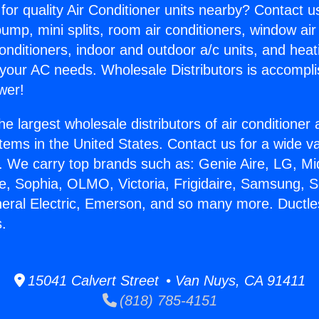
for quality Air Conditioner units nearby? Contact u
pump, mini splits, room air conditioners, window air
onditioners, indoor and outdoor a/c units, and heat
 your AC needs. Wholesale Distributors is accompl
wer!
he largest wholesale distributors of air conditione
stems in the United States. Contact us for a wide va
. We carry top brands such as: Genie Aire, LG, M
ce, Sophia, OLMO, Victoria, Frigidaire, Samsung, 
neral Electric, Emerson, and so many more. Ductles
.
15041 Calvert Street • Van Nuys, CA 91411
(818) 785-4151