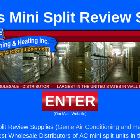
s Mini Split Review 
ENTER
(Our Main Website)
lit Review Supplies (
Genie Air Conditioning and He
st Wholesale Distributors of AC mini split units in 