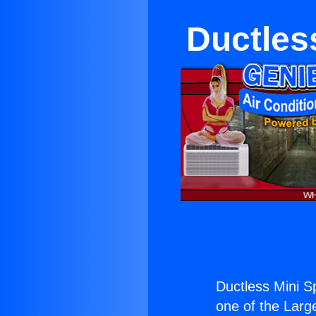
Ductles
Ductless Mini Sp
one of the Large