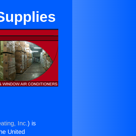
Supplies
ating, Inc.
) is
the United