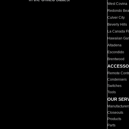
West Covina
Redondo Be
Culver City
Beverly Hills
La Canada Fli
Hawaiian Ga
Altadena
Escondido
Brentwood
ACCESSO
Remote Contr
Condensers
Switches
Tools
OUR SER
Manufacturer
Closeouts
Products
Parts