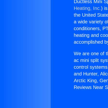
Ductless Mini S
Heating, Inc.
) i
the United State
a wide variety o
conditioners, PT
heating and coo
accomplished by
We are one of t
ac mini split sy
control systems
and Hunter, Ali
Arctic King, Ge
Reviews Near S