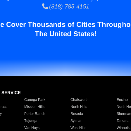
(818) 785-4151
e Cover Thousands of Cities Througho
The United States!
E SERVICE
Canoga Park
Chatsworth
Encino
rrace
Mission Hills
North Hills
North Ho
y
Porter Ranch
Reseda
Sherman
Tujunga
Sylmar
Tarzana
Van Nuys
West Hills
Winnetk