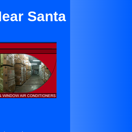
Near Santa