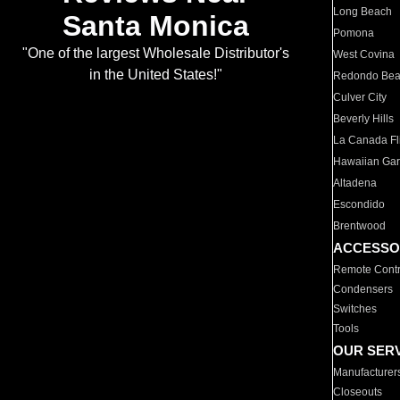
Long Beach
Santa Monica
Pomona
"One of the largest Wholesale Distributor's
West Covina
in the United States!"
Redondo Be
Culver City
Beverly Hills
La Canada Fli
Hawaiian Ga
Altadena
Escondido
Brentwood
ACCESSO
Remote Contr
Condensers
Switches
Tools
OUR SER
Manufacturer
Closeouts