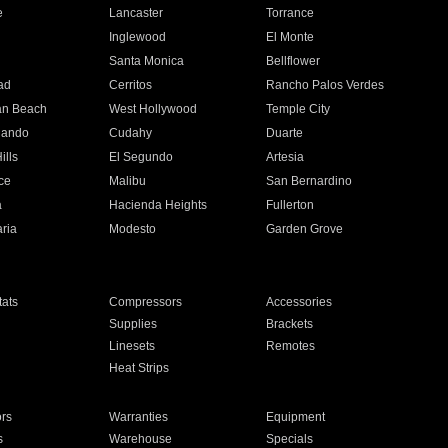
e
Lancaster
Torrance
Inglewood
El Monte
n
Santa Monica
Bellflower
ad
Cerritos
Rancho Palos Verdes
an Beach
West Hollywood
Temple City
nando
Cudahy
Duarte
ills
El Segundo
Artesia
ce
Malibu
San Bernardino
a
Hacienda Heights
Fullerton
ria
Modesto
Garden Grove
ats
Compressors
Accessories
Supplies
Brackets
Linesets
Remotes
Heat Strips
ors
Warranties
Equipment
s
Warehouse
Specials