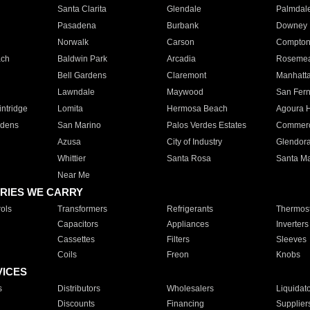
Santa Clarita
Glendale
Palmdal
Pasadena
Burbank
Downey
Norwalk
Carson
Compto
ach
Baldwin Park
Arcadia
Roseme
Bell Gardens
Claremont
Manhatt
Lawndale
Maywood
San Fer
ntridge
Lomita
Hermosa Beach
Agoura H
rdens
San Marino
Palos Verdes Estates
Commer
Azusa
City of Industry
Glendor
Whittier
Santa Rosa
Santa Ma
Near Me
RIES WE CARRY
ols
Transformers
Refrigerants
Thermost
Capacitors
Appliances
Inverters
Cassettes
Filters
Sleeves
Coils
Freon
Knobs
VICES
s
Distributors
Wholesalers
Liquidat
Discounts
Financing
Supplier