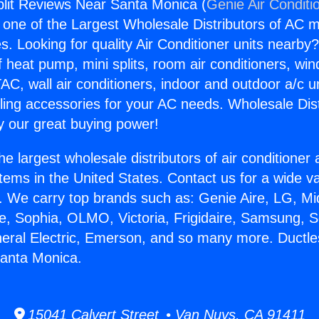
plit Reviews Near Santa Monica (
Genie Air Conditi
s one of the Largest Wholesale Distributors of AC min
s. Looking for quality Air Conditioner units nearby
f heat pump, mini splits, room air conditioners, win
AC, wall air conditioners, indoor and outdoor a/c u
ling accessories for your AC needs. Wholesale Dist
 our great buying power!
he largest wholesale distributors of air conditione
stems in the United States. Contact us for a wide va
. We carry top brands such as: Genie Aire, LG, M
ce, Sophia, OLMO, Victoria, Frigidaire, Samsung, 
neral Electric, Emerson, and so many more. Ductles
anta Monica.
15041 Calvert Street • Van Nuys, CA 91411