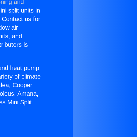
oning and
i split units in
? Contact us for
dow air
nits, and
ributors is
r and heat pump
riety of climate
idea, Cooper
Soleus, Amana,
s Mini Split