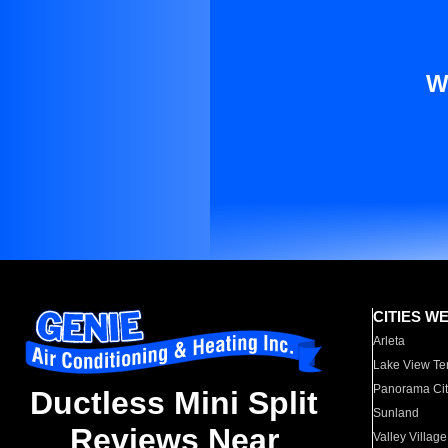
W
CITIES W
Arleta
Lake View Te
Panorama Cit
Ductless Mini Split
Sunland
Reviews Near
Valley Village