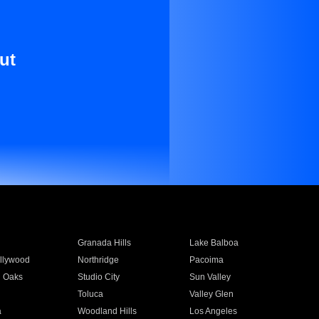
ut
Granada Hills
Lake Balboa
llywood
Northridge
Pacoima
 Oaks
Studio City
Sun Valley
Toluca
Valley Glen
a
Woodland Hills
Los Angeles