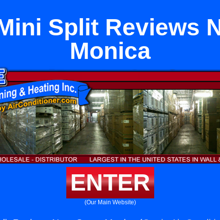
Mini Split Reviews 
Monica
ENTER
(Our Main Website)