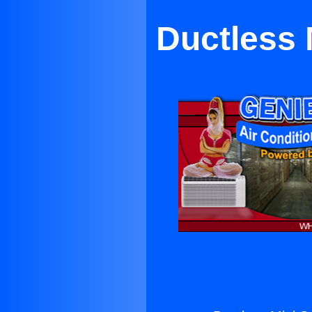
Ductless 