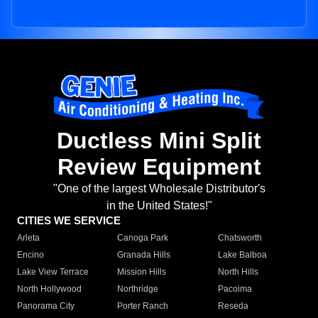
Ductless Mini Split
Review Equipment
"One of the largest Wholesale Distributor's
in the United States!"
CITIES WE SERVICE
Arleta
Canoga Park
Chatsworth
Encino
Granada Hills
Lake Balboa
Lake View Terrace
Mission Hills
North Hills
North Hollywood
Northridge
Pacoima
Panorama City
Porter Ranch
Reseda