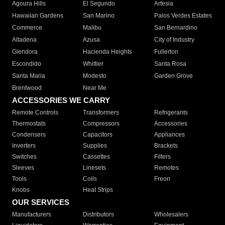
Agoura Hills
El Segundo
Artesia
Hawaiian Gardens
San Marino
Palos Verdes Estates
Commerce
Malibu
San Bernardino
Altadena
Azusa
City of Industry
Glendora
Hacienda Heights
Fullerton
Escondido
Whittier
Santa Rosa
Santa Maria
Modesto
Garden Grove
Brentwood
Near Me
ACCESSORIES WE CARRY
Remote Controls
Transformers
Refrigerants
Thermostats
Compressors
Accessories
Condensers
Capacitors
Appliances
Inverters
Supplies
Brackets
Switches
Cassettes
Filters
Sleeves
Linesets
Remotes
Tools
Coils
Freon
Knobs
Heat Strips
OUR SERVICES
Manufacturers
Distributors
Wholesalers