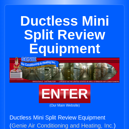
Ductless Mini
Split Review
Equipment
ENTER
(Our Main Website)
Ductless Mini Split Review Equipment
(
Genie Air Conditioning and Heating, Inc.
)