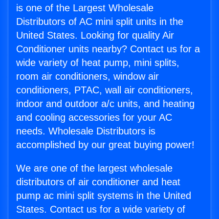
is one of the Largest Wholesale
Distributors of AC mini split units in the
United States. Looking for quality Air
Conditioner units nearby? Contact us for a
wide variety of heat pump, mini splits,
room air conditioners, window air
conditioners, PTAC, wall air conditioners,
indoor and outdoor a/c units, and heating
and cooling accessories for your AC
needs. Wholesale Distributors is
accomplished by our great buying power!
We are one of the largest wholesale
distributors of air conditioner and heat
pump ac mini split systems in the United
States. Contact us for a wide variety of