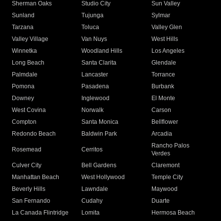
Sherman Oaks
Studio City
Sun Valley
Sunland
Tujunga
Sylmar
Tarzana
Toluca
Valley Glen
Valley Village
Van Nuys
West Hills
Winnetka
Woodland Hills
Los Angeles
Long Beach
Santa Clarita
Glendale
Palmdale
Lancaster
Torrance
Pomona
Pasadena
Burbank
Downey
Inglewood
El Monte
West Covina
Norwalk
Carson
Compton
Santa Monica
Bellflower
Redondo Beach
Baldwin Park
Arcadia
Rancho Palos
Rosemead
Cerritos
Verdes
Culver City
Bell Gardens
Claremont
Manhattan Beach
West Hollywood
Temple City
Beverly Hills
Lawndale
Maywood
San Fernando
Cudahy
Duarte
La Canada Flintridge
Lomita
Hermosa Beach