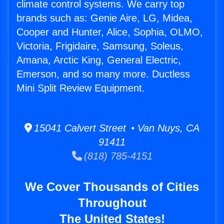
climate control systems. We carry top
brands such as: Genie Aire, LG, Midea,
Cooper and Hunter, Alice, Sophia, OLMO,
Victoria, Frigidaire, Samsung, Soleus,
Amana, Arctic King, General Electric,
Emerson, and so many more. Ductless
Mini Split Review Equipment.
15041 Calvert Street • Van Nuys, CA
91411
(818) 785-4151
We Cover Thousands of Cities
Throughout
The United States!